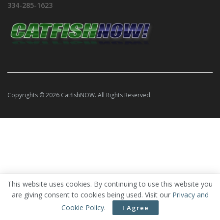
334-285-1623
Copyrights © 2026 CatfishNOW. All Rights Reserved.
This website uses cookies. By continuing to use this website you
are giving consent to cookies being used. Visit our
Privacy and
Cookie Policy
.
I Agree