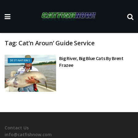
Tag:
Cat’n Aroun’ Guide Service
Big River, Big Blue Cats By Brent
DESTINATIONS
Frazee
Contact Us
info@catfishnow.com