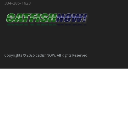
334-285-1623
Copyrights © 2026 CatfishNOW. All Rights Reserved.