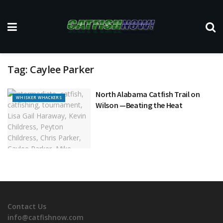
Tag:
Caylee Parker
North Alabama Catfish Trail on
WHISKER WHACKERS
Wilson —Beating the Heat
Contact Us
info@catfishnow.com