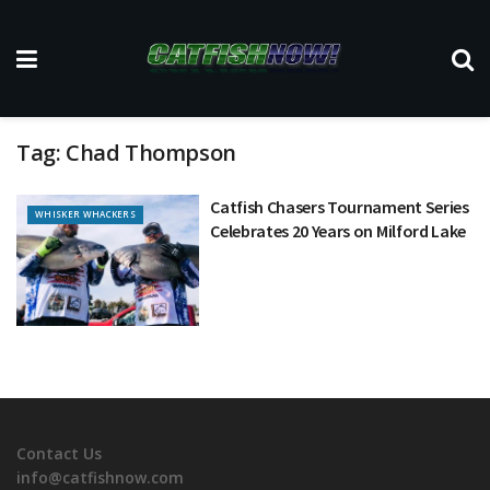
Tag:
Chad Thompson
Catfish Chasers Tournament Series
WHISKER WHACKERS
Celebrates 20 Years on Milford Lake
Contact Us
info@catfishnow.com