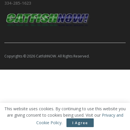
334-285-1623
Copyrights © 2026 CatfishNOW. All Rights Reserved.
This website uses cookies. By continuing to use this website you
are giving consent to cookies being used. Visit our
Privacy and
Cookie Policy
.
I Agree