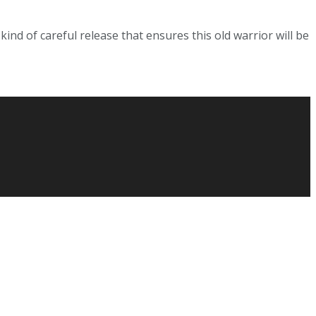
ind of careful release that ensures this old warrior will be