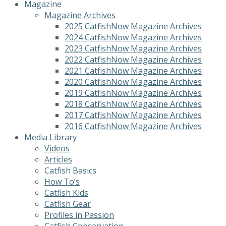
Magazine
Magazine Archives
2025 CatfishNow Magazine Archives
2024 CatfishNow Magazine Archives
2023 CatfishNow Magazine Archives
2022 CatfishNow Magazine Archives
2021 CatfishNow Magazine Archives
2020 CatfishNow Magazine Archives
2019 CatfishNow Magazine Archives
2018 CatfishNow Magazine Archives
2017 CatfishNow Magazine Archives
2016 CatfishNow Magazine Archives
Media Library
Videos
Articles
Catfish Basics
How To’s
Catfish Kids
Catfish Gear
Profiles in Passion