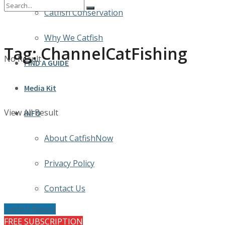
Catfish Conservation
Why We Catfish
Tag:
ChannelCatFishing
No Result
FIND A GUIDE
Media Kit
View All Result
INFO
About CatfishNow
Privacy Policy
Contact Us
Catfish Basics
FREE SUBSCRIPTION