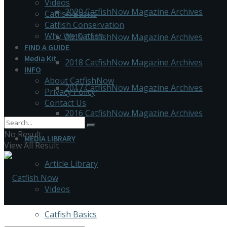
Videos
2020 CatfishNow Magazine Archives
Catfish Basics
Catfish Conservation
Why We Catfish
2019 CatfishNow Magazine Archives
FIND A GUIDE
Media Kit
2018 CatfishNow Magazine Archives
INFO
About CatfishNow
2017 CatfishNow Magazine Archives
Privacy Policy
Contact Us
2016 CatfishNow Magazine Archives
No Result
MEDIA LIBRARY
View All Result
Article Library
Videos
Catfish Basics