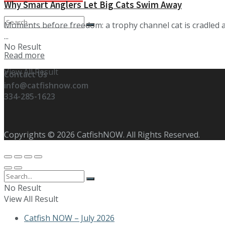
Why Smart Anglers Let Big Cats Swim Away
Moments before freedom: a trophy channel cat is cradled abo
...
No Result
Details
Read more
View All Result
Contact Us
info@catfishnow.com
334-285-1623
Copyrights © 2026 CatfishNOW. All Rights Reserved.
No Result
View All Result
Catfish NOW – July 2026