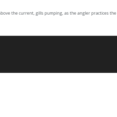
ve the current, gills pumping, as the angler practices the k