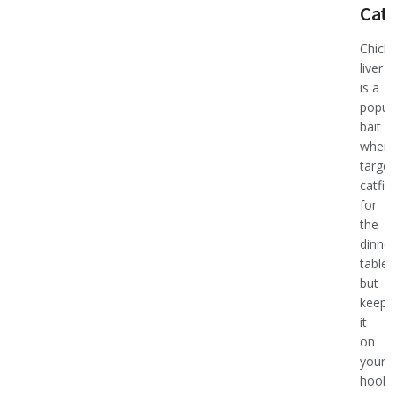
Catf
Chicke
liver
is a
popula
bait
when
target
catfish
for
the
dinner
table,
but
keepin
it
on
your
hook