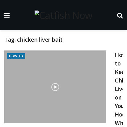
Tag:
chicken liver bait
How
HOW TO
to
Kee
Chic
Live
on
Your
Hoo
Whe