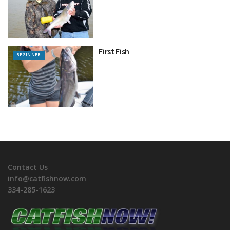
First Fish
BEGINNER
Contact Us
info@catfishnow.com
334-285-1623