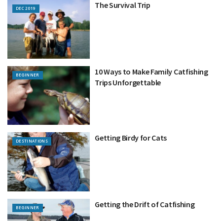
The Survival Trip
DEC 2019
10 Ways to Make Family Catfishing
BEGINNER
Trips Unforgettable
Getting Birdy for Cats
DESTINATIONS
Getting the Drift of Catfishing
BEGINNER