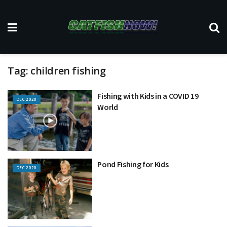
Tag:
children fishing
Fishing with Kids in a COVID 19
DEC 2020
World
Pond Fishing for Kids
DEC 2020