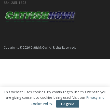
334-285-1623
Copyrights © 2026 CatfishNOW. All Rights Reserved.
This website uses cookies. By continuing to use this website you
are giving consent to cookies being used. Visit our
Privacy and
Cookie Policy
.
I Agree