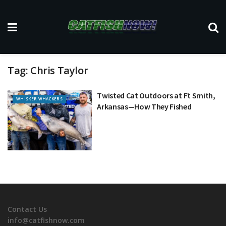
Tag:
Chris Taylor
Twisted Cat Outdoors at Ft Smith,
WHISKER WHACKERS
Arkansas—How They Fished
Contact Us
info@catfishnow.com