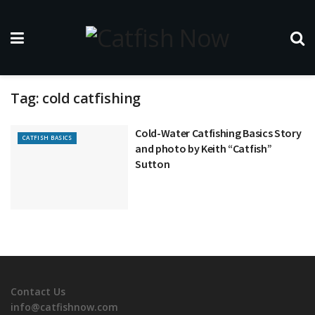
Tag:
cold catfishing
Cold-Water Catfishing Basics Story
CATFISH BASICS
and photo by Keith “Catfish”
Sutton
Contact Us
info@catfishnow.com