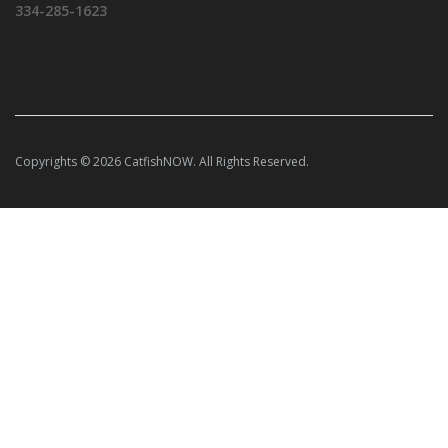
334-285-1623
Copyrights © 2026 CatfishNOW. All Rights Reserved.