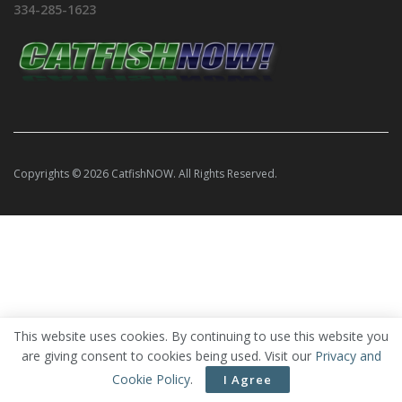
334-285-1623
Copyrights © 2026 CatfishNOW. All Rights Reserved.
This website uses cookies. By continuing to use this website you
are giving consent to cookies being used. Visit our
Privacy and
Cookie Policy
.
I Agree