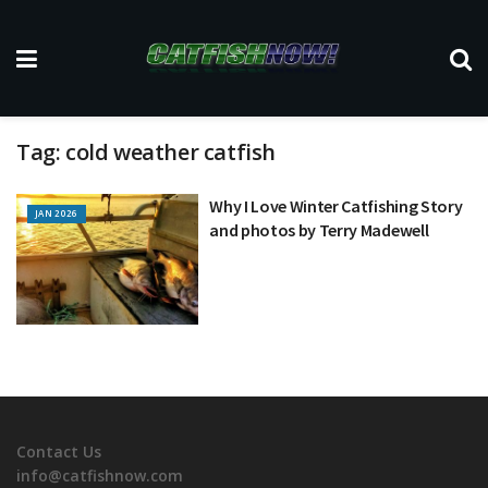
Tag:
cold weather catfish
Why I Love Winter Catfishing Story
JAN 2026
and photos by Terry Madewell
Contact Us
info@catfishnow.com