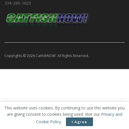
334-285-1623
Copyrights © 2026 CatfishNOW. All Rights Reserved.
This website uses cookies. By continuing to use this website you
are giving consent to cookies being used. Visit our
Privacy and
Cookie Policy
.
I Agree