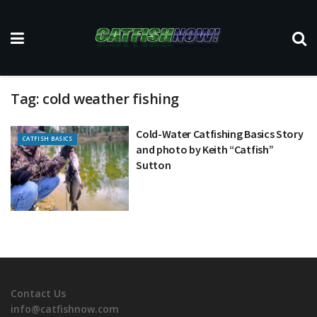
Tag:
cold weather fishing
Cold-Water Catfishing Basics Story
CATFISH BASICS
and photo by Keith “Catfish”
Sutton
Contact Us
info@catfishnow.com