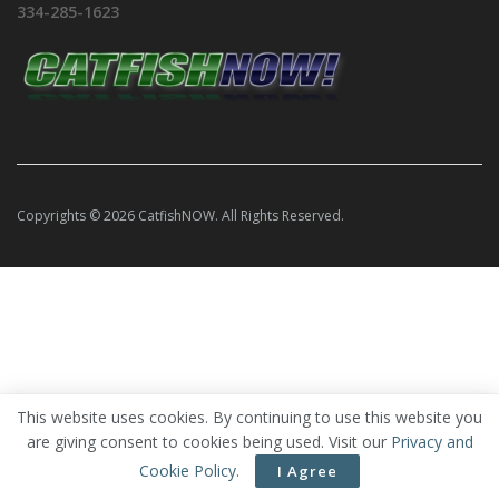
334-285-1623
Copyrights © 2026 CatfishNOW. All Rights Reserved.
This website uses cookies. By continuing to use this website you
are giving consent to cookies being used. Visit our
Privacy and
Cookie Policy
.
I Agree