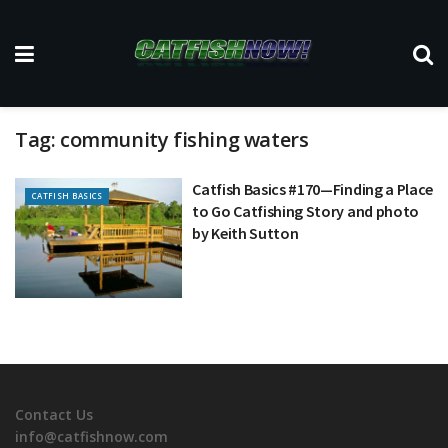
Tag:
community fishing waters
Catfish Basics #170—Finding a Place
CATFISH BASICS
to Go Catfishing Story and photo
by Keith Sutton
Contact Us
info@catfishnow.com