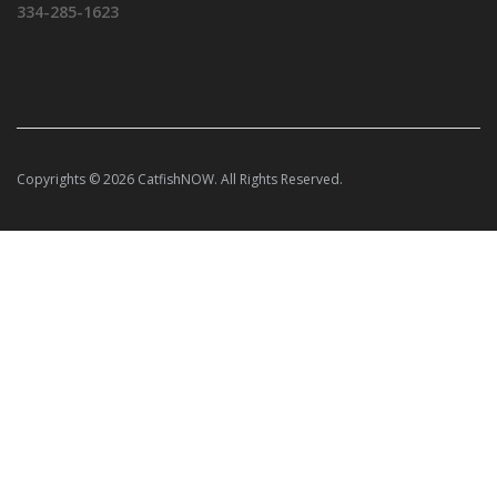
334-285-1623
Copyrights © 2026 CatfishNOW. All Rights Reserved.