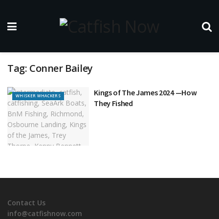
Tag:
Conner Bailey
Kings of The James 2024 —How
WHISKER WHACKERS
They Fished
Contact Us
info@catfishnow.com