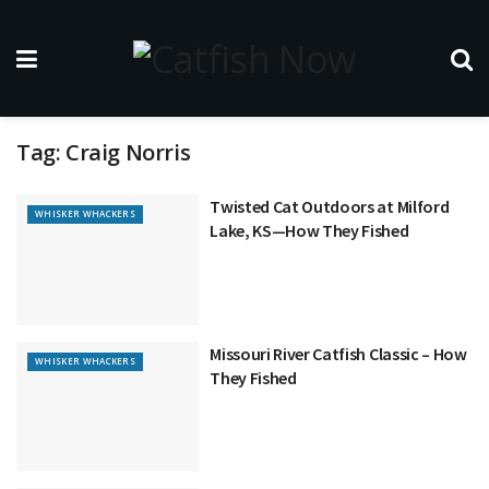
Tag:
Craig Norris
Twisted Cat Outdoors at Milford
WHISKER WHACKERS
Lake, KS—How They Fished
Missouri River Catfish Classic – How
WHISKER WHACKERS
They Fished