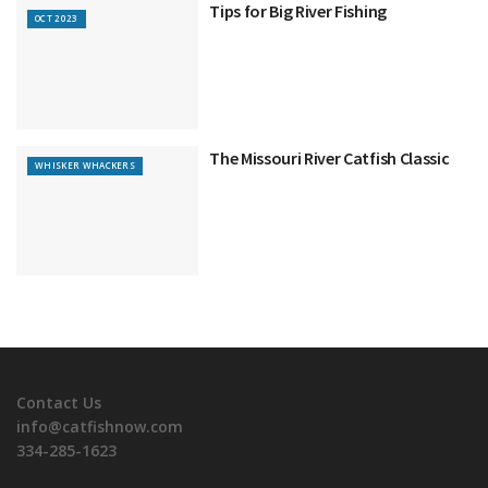
Tips for Big River Fishing
OCT 2023
The Missouri River Catfish Classic
WHISKER WHACKERS
Contact Us
info@catfishnow.com
334-285-1623