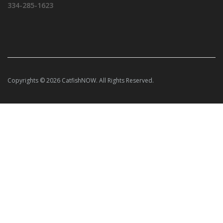
334-285-1623
Copyrights © 2026 CatfishNOW. All Rights Reserved.