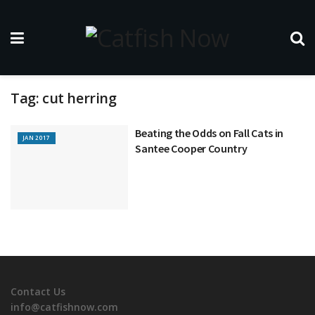
Tag:
cut herring
Beating the Odds on Fall Cats in
JAN 2017
Santee Cooper Country
Contact Us
info@catfishnow.com