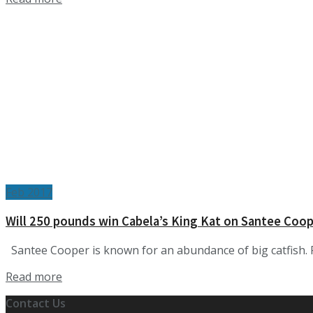
Feb 2017
Will 250 pounds win Cabela’s King Kat on Santee Coo
Santee Cooper is known for an abundance of big catfish. P
Details
Read more
Contact Us