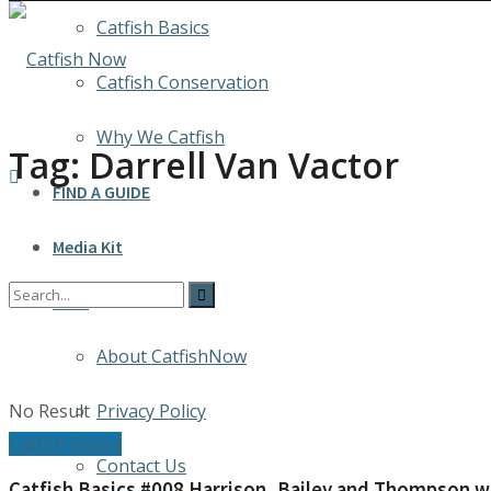
Catfish Basics
Catfish Conservation
Why We Catfish
Tag:
Darrell Van Vactor
FIND A GUIDE
Media Kit
INFO
About CatfishNow
No Result
Privacy Policy
Catfish Basics
Contact Us
Catfish Basics #008 Harrison, Bailey and Thompson win