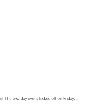
The two-day event kicked off on Friday, ...