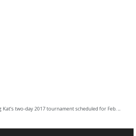
Kat’s two-day 2017 tournament scheduled for Feb. ...