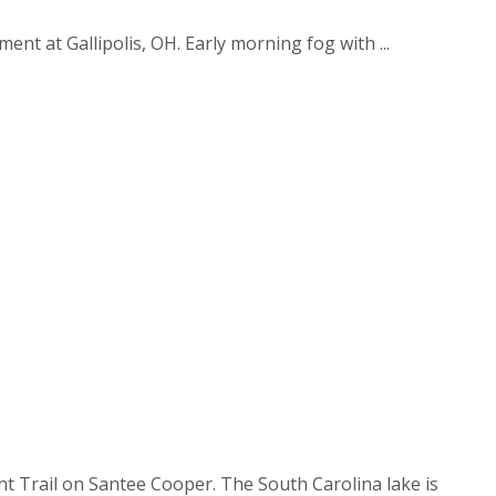
nt at Gallipolis, OH. Early morning fog with ...
nt Trail on Santee Cooper. The South Carolina lake is