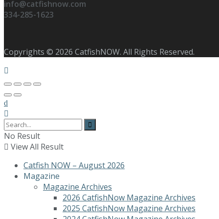
info@catfishnow.com
334-285-1623
Copyrights © 2026 CatfishNOW. All Rights Reserved.
No Result
View All Result
Catfish NOW – August 2026
Magazine
Magazine Archives
2026 CatfishNow Magazine Archives
2025 CatfishNow Magazine Archives
2024 CatfishNow Magazine Archives