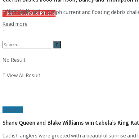
View All Result
High water, a 5 to 6 mph current and floating debris chall
FREE SUBSCRIPTION
Details
Read more
No Result
View All Result
Feb 2017
Shane Queen and Blake Williams win Cabela’s King Ka
Catfish anglers were greeted with a beautiful sunrise and 