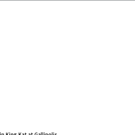
 King Kat at Gallipolis