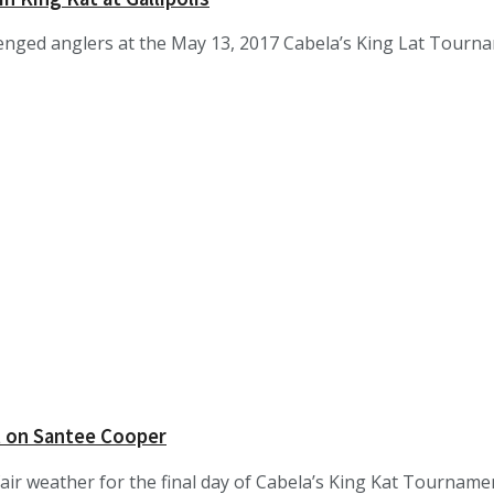
enged anglers at the May 13, 2017 Cabela’s King Lat Tourname
t on Santee Cooper
fair weather for the final day of Cabela’s King Kat Tourname