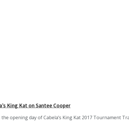
a’s King Kat on Santee Cooper
he opening day of Cabela’s King Kat 2017 Tournament Trail. 