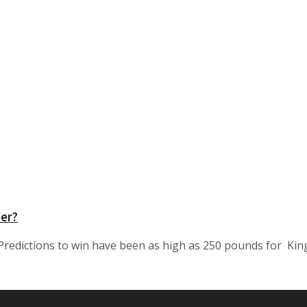
per?
redictions to win have been as high as 250 pounds for King 