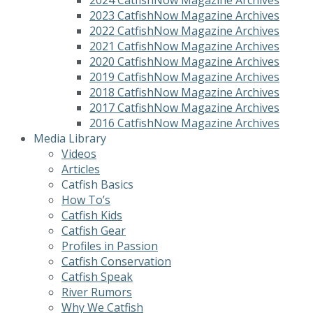
2023 CatfishNow Magazine Archives
2022 CatfishNow Magazine Archives
2021 CatfishNow Magazine Archives
2020 CatfishNow Magazine Archives
2019 CatfishNow Magazine Archives
2018 CatfishNow Magazine Archives
2017 CatfishNow Magazine Archives
2016 CatfishNow Magazine Archives
Media Library
Videos
Articles
Catfish Basics
How To’s
Catfish Kids
Catfish Gear
Profiles in Passion
Catfish Conservation
Catfish Speak
River Rumors
Why We Catfish