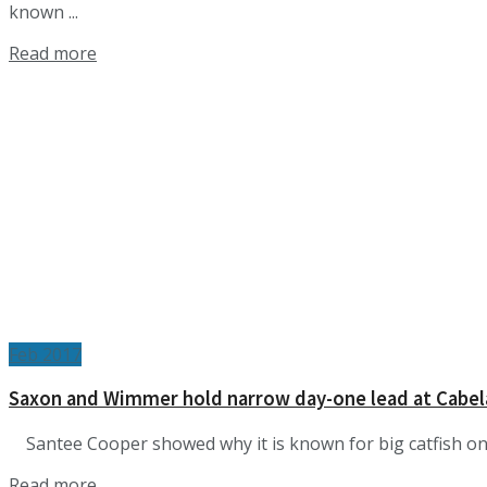
known ...
Details
Read more
Feb 2017
Saxon and Wimmer hold narrow day-one lead at Cabel
Santee Cooper showed why it is known for big catfish on t
Details
Read more