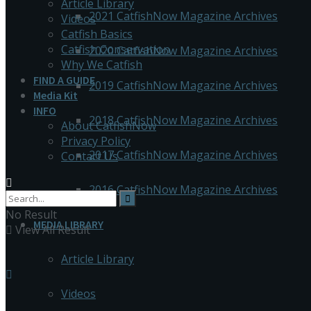
Article Library
2021 CatfishNow Magazine Archives
Videos
Catfish Basics
Catfish Conservation
2020 CatfishNow Magazine Archives
Why We Catfish
FIND A GUIDE
2019 CatfishNow Magazine Archives
Media Kit
INFO
2018 CatfishNow Magazine Archives
About CatfishNow
Privacy Policy
2017 CatfishNow Magazine Archives
Contact Us
2016 CatfishNow Magazine Archives
No Result
MEDIA LIBRARY
View All Result
Article Library
Videos