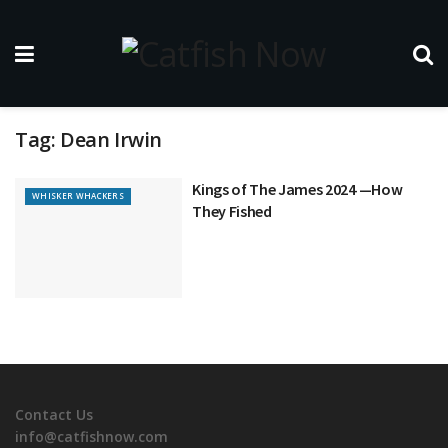
Tag:
Dean Irwin
Kings of The James 2024 —How
WHISKER WHACKERS
They Fished
Contact Us
info@catfishnow.com