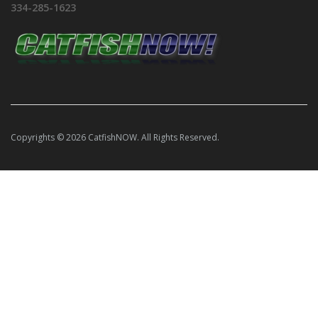
334-285-1623
Copyrights © 2026 CatfishNOW. All Rights Reserved.