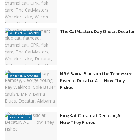
The CatMasters Day One at Decatur
WHISKER WHACKERS
MRM Bama Blues on the Tennessee
WHISKER WHACKERS
River at Decatur AL—How They
Fished
KingKat Classic at Decatur, AL—
DESTINATIONS
How They Fished