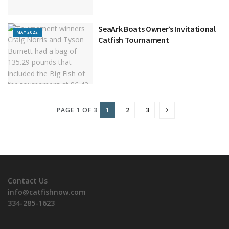
SeaArk Boats Owner’s Invitational
MAY 2022
Catfish Tournament
1
2
3
PAGE 1 OF 3
Contact Us
info@catfishnow.com
334-285-1623