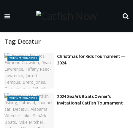
Tag:
Decatur
Christmas for Kids Tournament —
WHISKER WHACKERS
2024
2024 SeaArk Boats Owner’s
WHISKER WHACKERS
Invitational Catfish Tournament