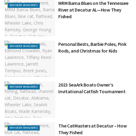
MRM Bama Blues on the Tennessee
WHISKER WHACKERS
River at Decatur AL—How They
Fished
Personal Bests, Barbie Poles, Pink
WHISKER WHACKERS
Rods, and Christmas for Kids
2023 SeaArk Boats Owner’s
WHISKER WHACKERS
Invitational Catfish Tournament
The CatMasters at Decatur – How
WHISKER WHACKERS
They Fished