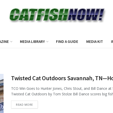
AZINE
MEDIA LIBRARY
FIND A GUIDE
MEDIA KIT
I
Twisted Cat Outdoors Savannah, TN—H
TCO Win Goes to Hunter Jones, Chris Stout, and Bill Dance at
Twisted Cat Outdoors by Tom Stolze Bill Dance scores big fish 
DETAILS
READ MORE