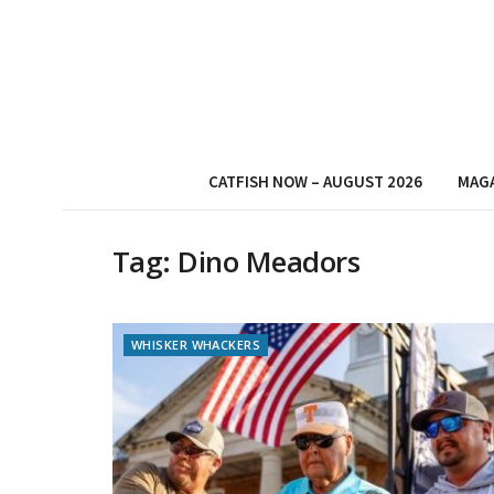
CATFISH NOW – AUGUST 2026
MAG
Tag:
Dino Meadors
WHISKER WHACKERS