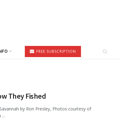
NFO
FREE SUBSCRIPTION
ow They Fished
 Savannah by Ron Presley, Photos courtesy of
...