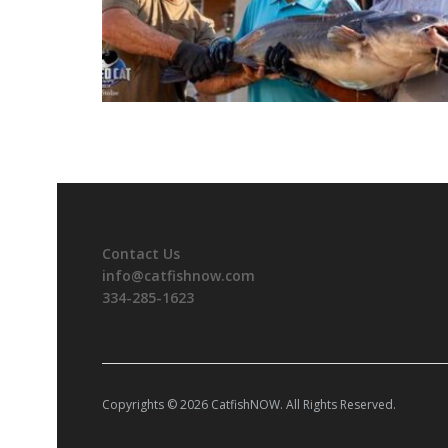
Contact Us
info@catfishnow.com
334-285-1623
Copyrights © 2026 CatfishNOW. All Rights Reserved.