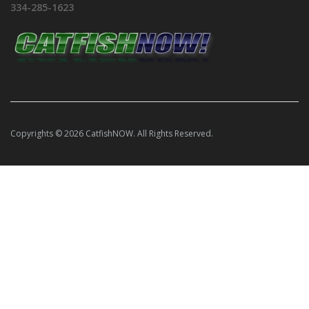
334-285-1623
Copyrights © 2026 CatfishNOW. All Rights Reserved.