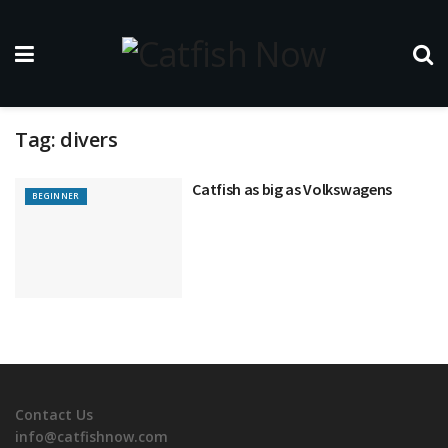
Tag:
divers
Catfish as big as Volkswagens
BEGINNER
Contact Us
info@catfishnow.com