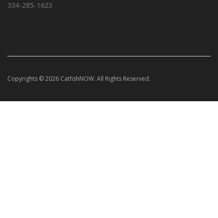
334-285-1623
Copyrights © 2026 CatfishNOW. All Rights Reserved.