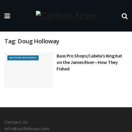
Tag:
Doug Holloway
Bass Pro Shops/Cabela’s King Kat
WHISKER WHACKERS
on the James River—How They
Fished
Contact Us
info@catfishnow.com