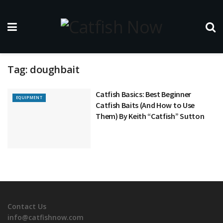
Tag:
doughbait
Catfish Basics: Best Beginner
EQUIPMENT
Catfish Baits (And How to Use
Them) By Keith “Catfish” Sutton
Contact Us
info@catfishnow.com