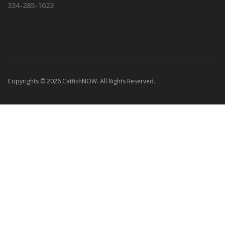
334-285-1623
Copyrights © 2026 CatfishNOW. All Rights Reserved.