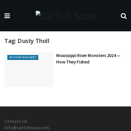
Tag:
Dusty Tholl
Mississippi River Monsters 2024 —
WHISKER WHACKERS
How They Fished
Contact Us
info@catfishnow.com