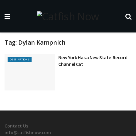
Tag:
Dylan Kampnich
New York Has a New State-Record
DESTINATIONS
Channel Cat
Contact Us
info@catfishnow.com