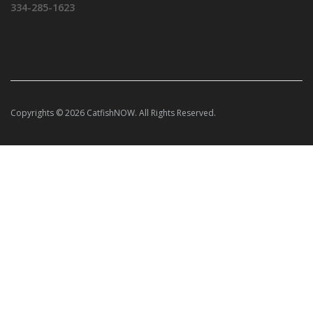
334-285-1623
Copyrights © 2026 CatfishNOW. All Rights Reserved.