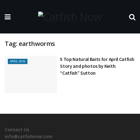
Tag:
earthworms
5 Top Natural Baits for April Catfish
APRIL 2025
Story and photos by Keith
“Catfish” Sutton
Contact Us
info@catfishnow.com