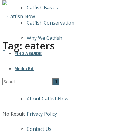
Catfish Basics
Catfish Conservation
Why We Catfish
Tag:
eaters
FIND A GUIDE
Media Kit
INFO
About CatfishNow
No Result
Privacy Policy
Contact Us