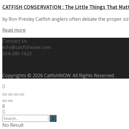
CATFISH CONSERVATION : The Little Things That Mat
by Ron Presley Catfish anglers often debate the proper size t
Details
Read more
Contact Us
info@catfishnow.com
334-285-1623
Copyrights © 2026 CatfishNOW. All Rights Reserved.
No Result