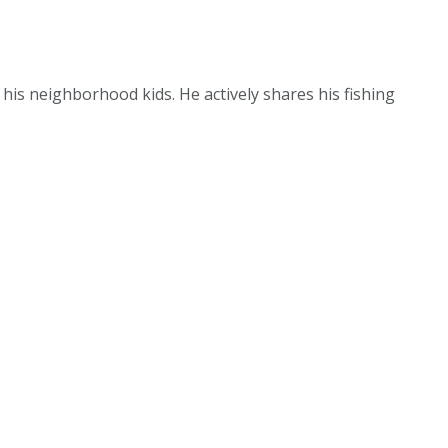
g his neighborhood kids. He actively shares his fishing