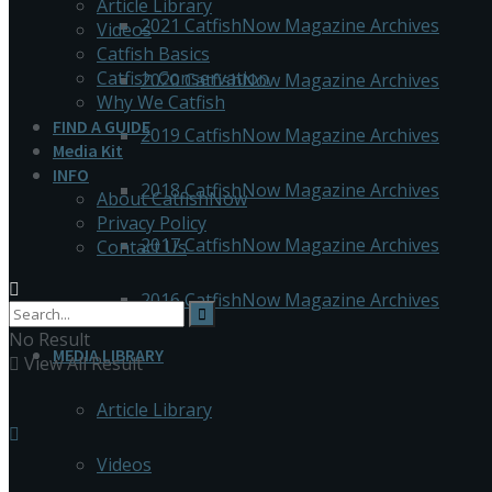
Article Library
2021 CatfishNow Magazine Archives
Videos
Catfish Basics
Catfish Conservation
2020 CatfishNow Magazine Archives
Why We Catfish
FIND A GUIDE
2019 CatfishNow Magazine Archives
Media Kit
INFO
2018 CatfishNow Magazine Archives
About CatfishNow
Privacy Policy
2017 CatfishNow Magazine Archives
Contact Us
2016 CatfishNow Magazine Archives
No Result
MEDIA LIBRARY
View All Result
Article Library
Videos