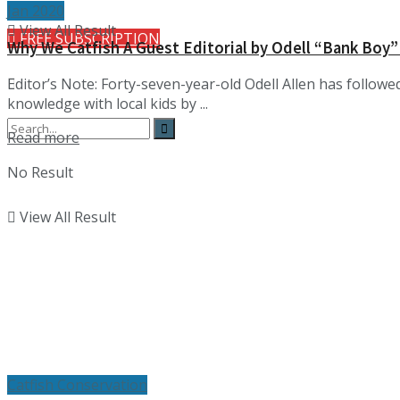
Jan 2020
View All Result
FREE SUBSCRIPTION
Why We Catfish A Guest Editorial by Odell “Bank Boy”
Editor’s Note: Forty-seven-year-old Odell Allen has followed
knowledge with local kids by ...
Details
Read more
No Result
View All Result
Catfish Conservation