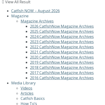
View All Result
Catfish NOW – August 2026
Magazine
Magazine Archives
2026 CatfishNow Magazine Archives
2025 CatfishNow Magazine Archives
2024 CatfishNow Magazine Archives
2023 CatfishNow Magazine Archives
2022 CatfishNow Magazine Archives
2021 CatfishNow Magazine Archives
2020 CatfishNow Magazine Archives
2019 CatfishNow Magazine Archives
2018 CatfishNow Magazine Archives
2017 CatfishNow Magazine Archives
2016 CatfishNow Magazine Archives
Media Library
Videos
Articles
Catfish Basics
How To’s