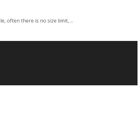
often there is no size limit, ...