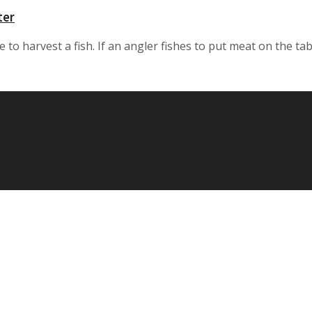
ter
o harvest a fish. If an angler fishes to put meat on the table, 