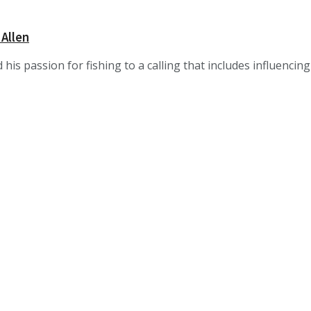
 Allen
 his passion for fishing to a calling that includes influencin