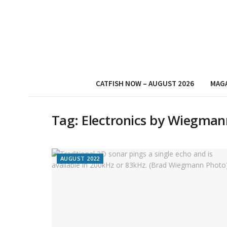
CATFISH NOW – AUGUST 2026
MAG
Tag:
Electronics by Wiegman
AUGUST 2022