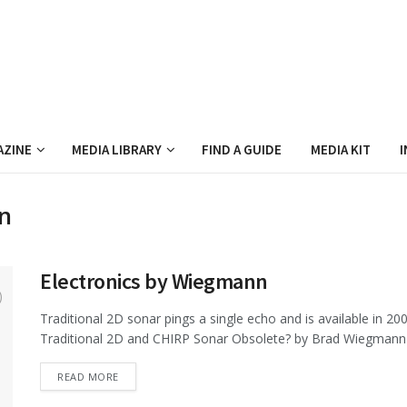
AZINE
MEDIA LIBRARY
FIND A GUIDE
MEDIA KIT
I
n
Electronics by Wiegmann
Traditional 2D sonar pings a single echo and is available in
Traditional 2D and CHIRP Sonar Obsolete? by Brad Wiegmann
DETAILS
READ MORE