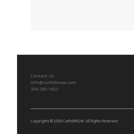
Contact Us
info@catfishnow.com
334-285-1623
Copyrights © 2026 CatfishNOW. All Rights Reserved.