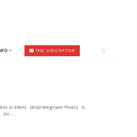
NFO
FREE SUBSCRIPTION
 200kHz or 83kHz. (Brad Wiegmann Photo) Is
 Do ...