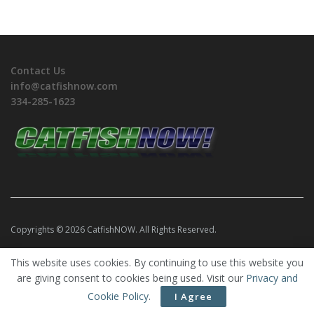
Contact Us
info@catfishnow.com
334-285-1623
Copyrights © 2026 CatfishNOW. All Rights Reserved.
This website uses cookies. By continuing to use this website you
are giving consent to cookies being used. Visit our
Privacy and
Cookie Policy
.
I Agree