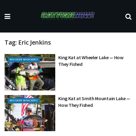
Tag:
Eric Jenkins
King Kat at Wheeler Lake — How
WHISKER WHACKERS
They Fished
King Kat at Smith Mountain Lake —
WHISKER WHACKERS
How They Fished