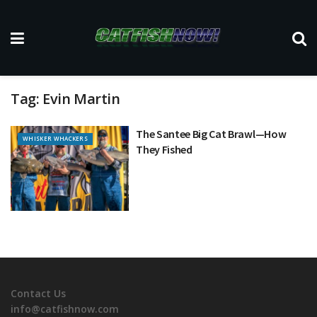
Tag:
Evin Martin
The Santee Big Cat Brawl—How
WHISKER WHACKERS
They Fished
Contact Us
info@catfishnow.com