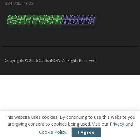
334-285-1623
Copyrights © 2026 CatfishNOW. All Rights Reserved.
This website uses cookies. By continuing to use this website you
are giving consent to cookies being used. Visit our
Privacy and
Cookie Policy
.
I Agree