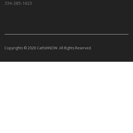
334-285-1623
Copyrights © 2026 CatfishNOW. All Rights Reserved.