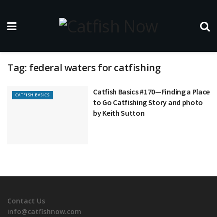
Tag:
federal waters for catfishing
Catfish Basics #170—Finding a Place
CATFISH BASICS
to Go Catfishing Story and photo
by Keith Sutton
Contact Us
info@catfishnow.com