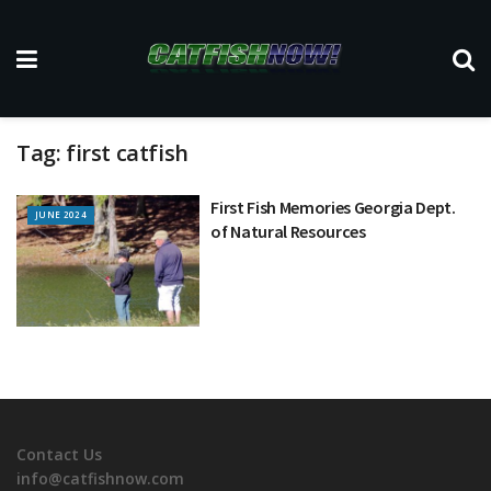
Tag:
first catfish
First Fish Memories Georgia Dept.
JUNE 2024
of Natural Resources
Contact Us
info@catfishnow.com