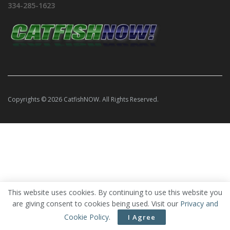
334-285-1623
Copyrights © 2026 CatfishNOW. All Rights Reserved.
This website uses cookies. By continuing to use this website you
are giving consent to cookies being used. Visit our
Privacy and
Cookie Policy
.
I Agree