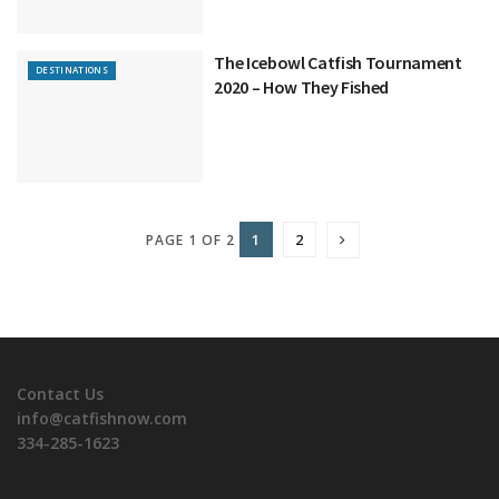
The Icebowl Catfish Tournament
DESTINATIONS
2020 – How They Fished
1
2
PAGE 1 OF 2
Contact Us
info@catfishnow.com
334-285-1623