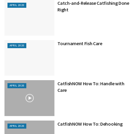
Catch-and-Release Catfishing Done
APRIL 2020
Right
Tournament Fish Care
APRIL 2020
CatfishNOW How To: Handle with
APRIL 2020
Care
CatfishNOW How To: Dehooking
APRIL 2020