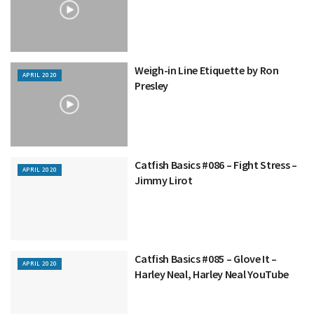
Weigh-in Line Etiquette by Ron
APRIL 2020
Presley
Catfish Basics #086 – Fight Stress –
APRIL 2020
Jimmy Lirot
Catfish Basics #085 – Glove It –
APRIL 2020
Harley Neal, Harley Neal YouTube