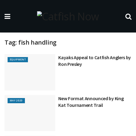
Tag:
fish handling
Kayaks Appeal to Catfish Anglers by
EQUIPMENT
Ron Presley
New Format Announced by King
MAY 2020
Kat Tournament Trail