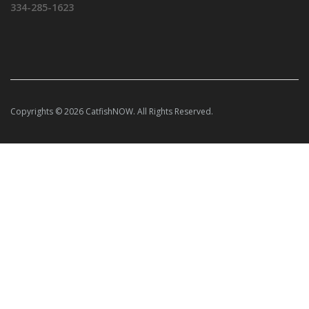
334-285-1623
Copyrights © 2026 CatfishNOW. All Rights Reserved.