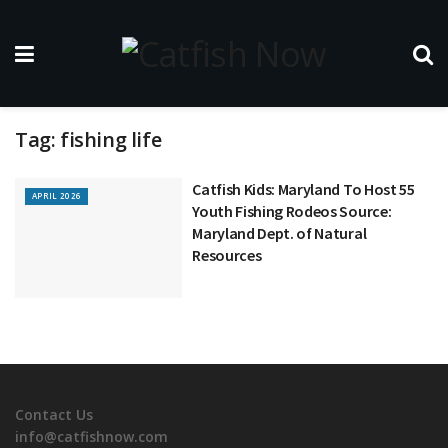
Tag:
fishing life
Catfish Kids: Maryland To Host 55
APRIL 2026
Youth Fishing Rodeos Source:
Maryland Dept. of Natural
Resources
Contact Us
info@catfishnow.com