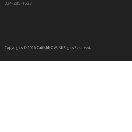
334-285-1623
Copyrights © 2026 CatfishNOW. All Rights Reserved.