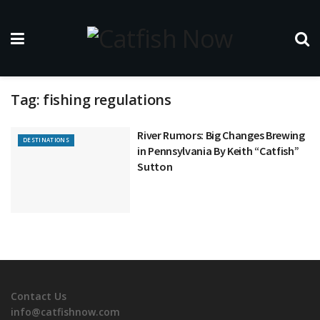
Tag:
fishing regulations
River Rumors: Big Changes Brewing
DESTINATIONS
in Pennsylvania By Keith “Catfish”
Sutton
Contact Us
info@catfishnow.com