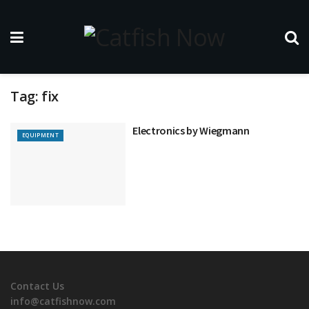
Tag:
fix
Electronics by Wiegmann
EQUIPMENT
Contact Us
info@catfishnow.com