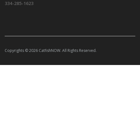
334-285-1623
Copyrights © 2026 CatfishNOW. All Rights Reserved.