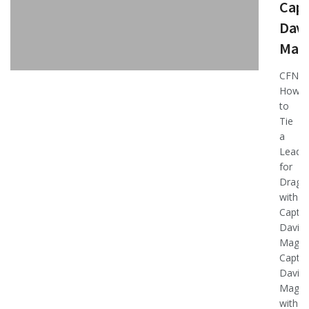
Capt
Davi
Mag
CFN
How-
to
Tie
a
Leade
for
Dragg
with
Capt.
David
Magne
Capt.
David
Magne
with