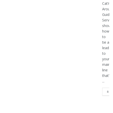
Cat’n
Aroun’
Guide
Servic
shows
how
to
tie a
leader
to
your
main
line
that’s
...
REA