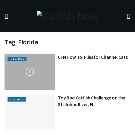
Tag:
Florida
CFN How To: Flies for Channel Cats
JULY 2020
Toy Rod Catfish Challenge on the
NOV 2019
St. Johns River, FL