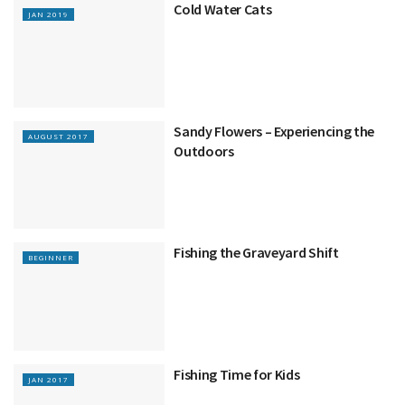
Cold Water Cats
JAN 2019
Sandy Flowers – Experiencing the
AUGUST 2017
Outdoors
Fishing the Graveyard Shift
BEGINNER
Fishing Time for Kids
JAN 2017