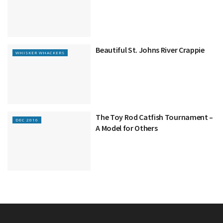
Beautiful St. Johns River Crappie
WHISKER WHACKERS
The Toy Rod Catfish Tournament –
DEC 2016
A Model for Others