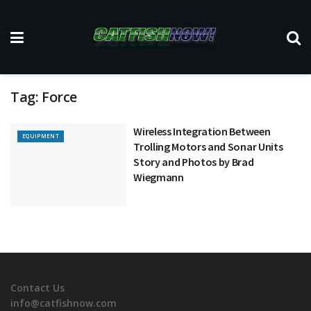
Tag:
Force
Wireless Integration Between
EQUIPMENT
Trolling Motors and Sonar Units
Story and Photos by Brad
Wiegmann
Contact Us
info@catfishnow.com