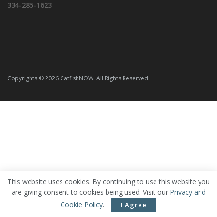
334-285-1623
Copyrights © 2026 CatfishNOW. All Rights Reserved.
This website uses cookies. By continuing to use this website you
are giving consent to cookies being used. Visit our
Privacy and
Cookie Policy
.
I Agree