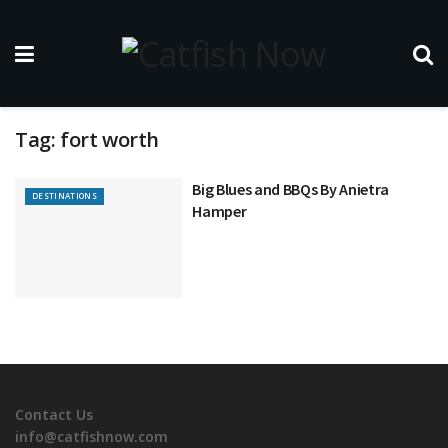
Tag:
fort worth
Big Blues and BBQs By Anietra
DESTINATIONS
Hamper
Contact Us
info@catfishnow.com