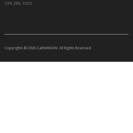
334-285-1623
Copyrights © 2026 CatfishNOW. All Rights Reserved.