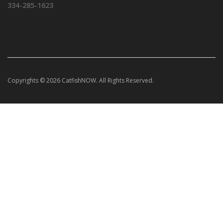
334-285-1623
Copyrights © 2026 CatfishNOW. All Rights Reserved.