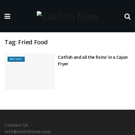
Tag:
Fried Food
Catfish and all the fixins’ in a Cajun
MAY 2017
Fryer
Contact Us
info@catfishnow.com