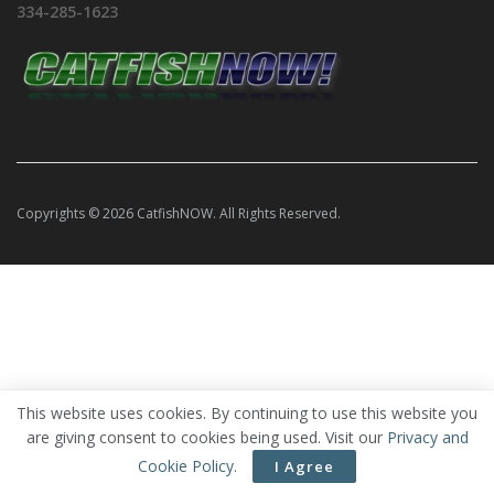
334-285-1623
Copyrights © 2026 CatfishNOW. All Rights Reserved.
This website uses cookies. By continuing to use this website you
are giving consent to cookies being used. Visit our
Privacy and
Cookie Policy
.
I Agree