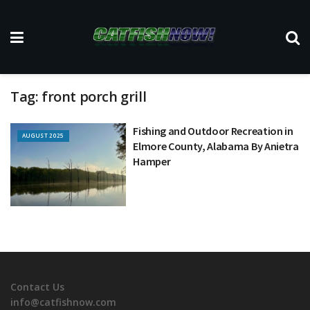
Tag:
front porch grill
Fishing and Outdoor Recreation in
AUGUST 2025
Elmore County, Alabama By Anietra
Hamper
Contact Us
info@catfishnow.com