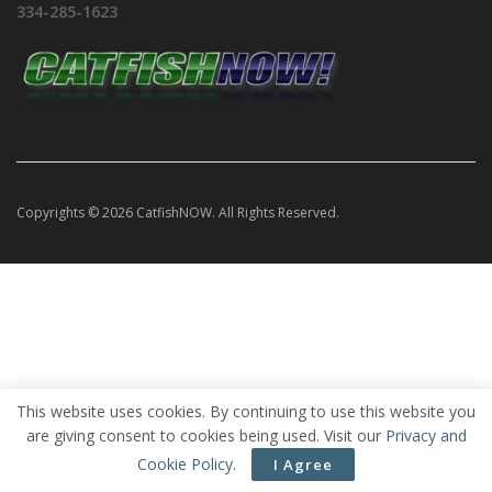
334-285-1623
Copyrights © 2026 CatfishNOW. All Rights Reserved.
This website uses cookies. By continuing to use this website you
are giving consent to cookies being used. Visit our
Privacy and
Cookie Policy
.
I Agree