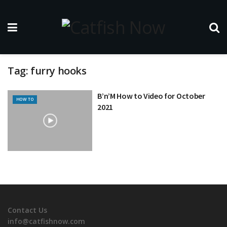
Tag:
furry hooks
B’n’M How to Video for October
HOW TO
2021
Contact Us
info@catfishnow.com