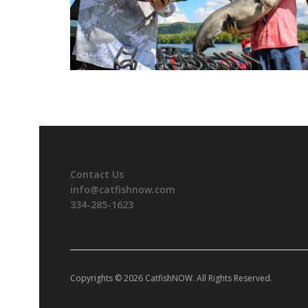
Contact Us
info@catfishnow.com
334-285-1623
Copyrights © 2026 CatfishNOW. All Rights Reserved.