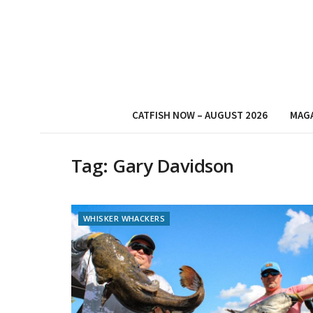
CATFISH NOW – AUGUST 2026
MAG
Tag:
Gary Davidson
WHISKER WHACKERS