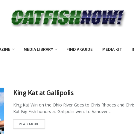
AZINE
MEDIA LIBRARY
FIND A GUIDE
MEDIA KIT
I
King Kat at Gallipolis
King Kat Win on the Ohio River Goes to Chris Rhodes and Chris
Kat Big Fish honors at Gallipolis went to Vanover ...
DETAILS
READ MORE