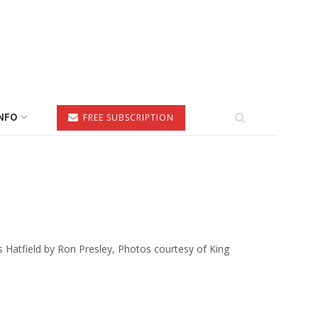
NFO
FREE SUBSCRIPTION
 Hatfield by Ron Presley, Photos courtesy of King