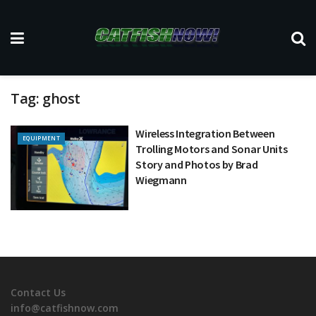
Tag:
ghost
Wireless Integration Between
EQUIPMENT
Trolling Motors and Sonar Units
Story and Photos by Brad
Wiegmann
Contact Us
info@catfishnow.com