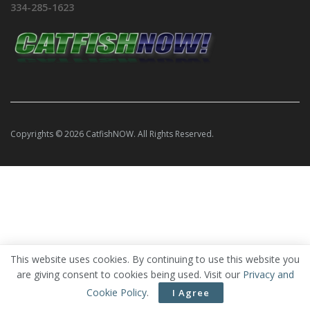
334-285-1623
Copyrights © 2026 CatfishNOW. All Rights Reserved.
This website uses cookies. By continuing to use this website you
are giving consent to cookies being used. Visit our
Privacy and
Cookie Policy
.
I Agree