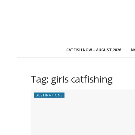
CATFISH NOW – AUGUST 2026
M
Tag:
girls catfishing
DESTINATIONS