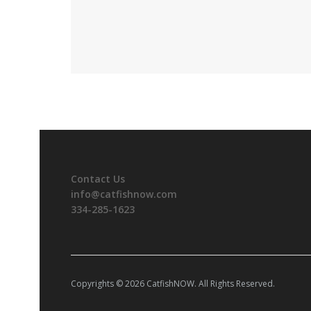
Contact Us
info@catfishnow.com
334-285-1623
Copyrights © 2026 CatfishNOW. All Rights Reserved.