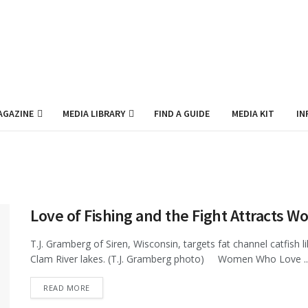
AGAZINE
MEDIA LIBRARY
FIND A GUIDE
MEDIA KIT
IN
Love of Fishing and the Fight Attracts W
T.J. Gramberg of Siren, Wisconsin, targets fat channel catfish 
Clam River lakes. (T.J. Gramberg photo) Women Who Love ..
DETAILS
READ MORE