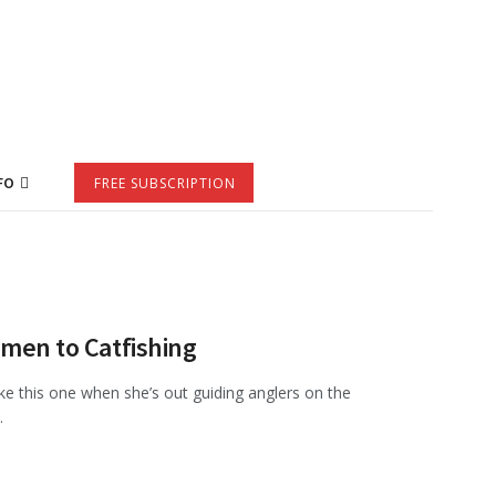
FO
FREE SUBSCRIPTION
omen to Catfishing
like this one when she’s out guiding anglers on the
.