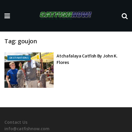
Tag:
goujon
Atchafalaya Catfish By John K.
DESTINATIONS
Flores
Contact Us
info@catfishnow.com