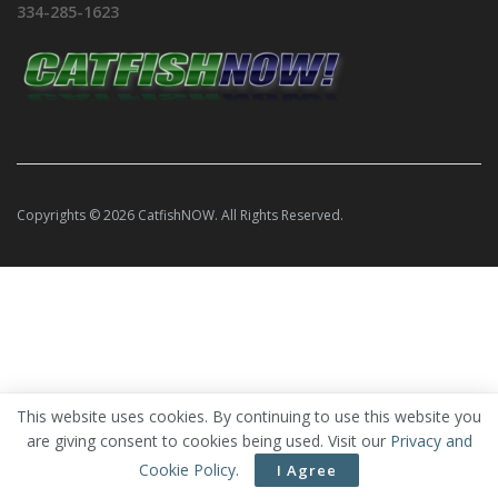
334-285-1623
Copyrights © 2026 CatfishNOW. All Rights Reserved.
This website uses cookies. By continuing to use this website you
are giving consent to cookies being used. Visit our
Privacy and
Cookie Policy
.
I Agree