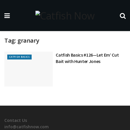
Tag:
granary
Catfish Basics #126—Let Em’ Cut
CATFISH BASICS
Bait with Hunter Jones
Contact Us
info@catfishnow.com