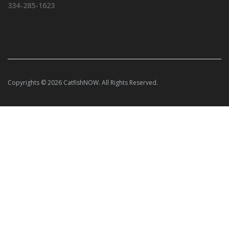
334-285-1623
Copyrights © 2026 CatfishNOW. All Rights Reserved.