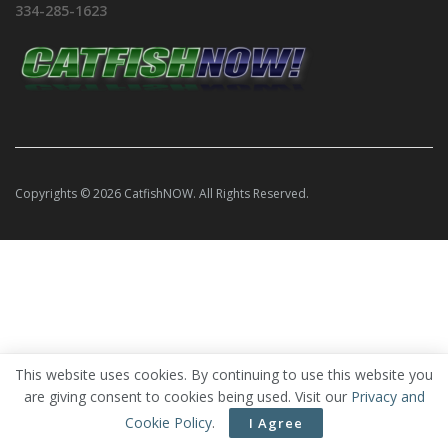
334-285-1623
Copyrights © 2026 CatfishNOW. All Rights Reserved.
This website uses cookies. By continuing to use this website you
are giving consent to cookies being used. Visit our
Privacy and
Cookie Policy
.
I Agree