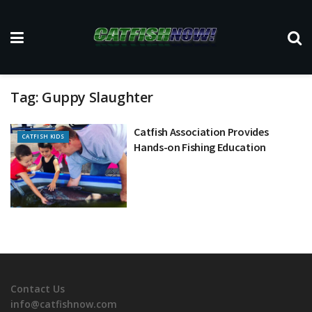
Tag:
Guppy Slaughter
Catfish Association Provides
CATFISH KIDS
Hands-on Fishing Education
Contact Us
info@catfishnow.com