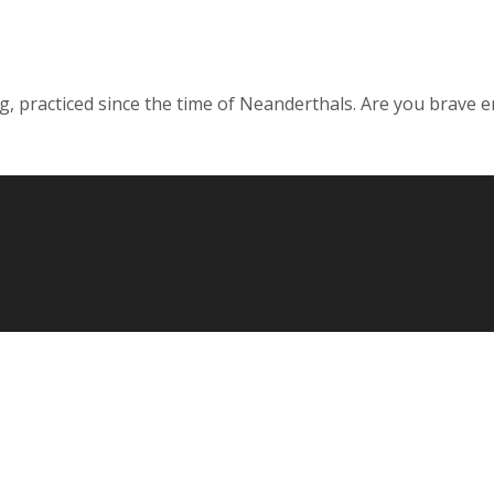
g, practiced since the time of Neanderthals. Are you brave eno