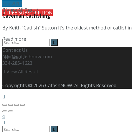
Feb 2017
View All Result
FREE SUBSCRIPTION
Caveman Catfishing
By Keith “Catfish” Sutton It’s the oldest method of catfishin
Details
Read more
Contact Us
info@catfishnow.com
No Result
334-285-1623
View All Result
Copyrights © 2026 CatfishNOW. All Rights Reserved.