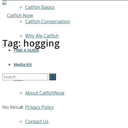
Catfish Basics
Catfish Conservation
Why We Catfish
Tag:
hogging
FIND A GUIDE
Media Kit
INFO
About CatfishNow
No Result
Privacy Policy
Contact Us