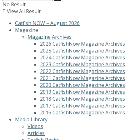
No Result
View All Result
Catfish NOW – August 2026
Magazine
Magazine Archives
2026 CatfishNow Magazine Archives
2025 CatfishNow Magazine Archives
2024 CatfishNow Magazine Archives
2023 CatfishNow Magazine Archives
2022 CatfishNow Magazine Archives
2021 CatfishNow Magazine Archives
2020 CatfishNow Magazine Archives
2019 CatfishNow Magazine Archives
2018 CatfishNow Magazine Archives
2017 CatfishNow Magazine Archives
2016 CatfishNow Magazine Archives
Media Library
Videos
Articles