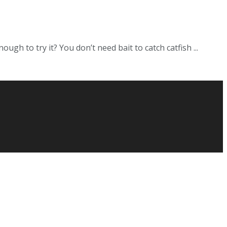
ugh to try it? You don’t need bait to catch catfish ...