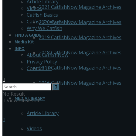
Article Library
2021 CatfishNow Magazine Archives
Videos
Catfish Basics
Catfish Conservation
2020 CatfishNow Magazine Archives
Why We Catfish
FIND A GUIDE
2019 CatfishNow Magazine Archives
Media Kit
INFO
2018 CatfishNow Magazine Archives
About CatfishNow
Privacy Policy
2017 CatfishNow Magazine Archives
Contact Us
2016 CatfishNow Magazine Archives
No Result
MEDIA LIBRARY
View All Result
Article Library
Videos