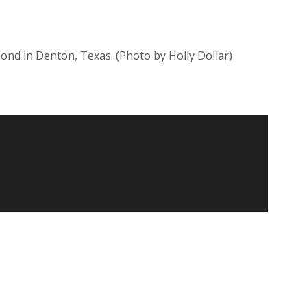
pond in Denton, Texas. (Photo by Holly Dollar)