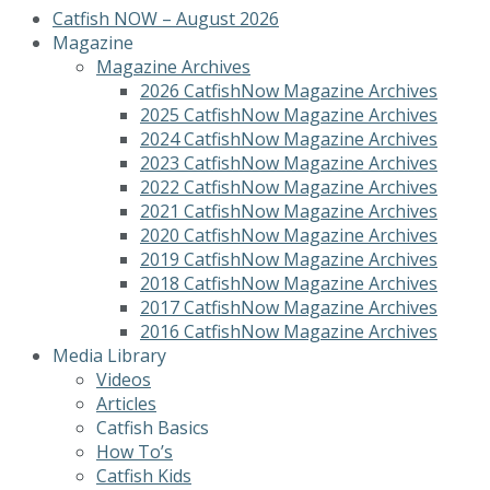
Catfish NOW – August 2026
Magazine
Magazine Archives
2026 CatfishNow Magazine Archives
2025 CatfishNow Magazine Archives
2024 CatfishNow Magazine Archives
2023 CatfishNow Magazine Archives
2022 CatfishNow Magazine Archives
2021 CatfishNow Magazine Archives
2020 CatfishNow Magazine Archives
2019 CatfishNow Magazine Archives
2018 CatfishNow Magazine Archives
2017 CatfishNow Magazine Archives
2016 CatfishNow Magazine Archives
Media Library
Videos
Articles
Catfish Basics
How To’s
Catfish Kids