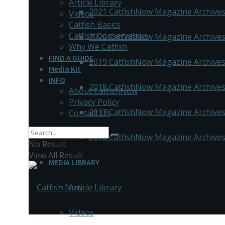
Article Library
2021 CatfishNow Magazine Archive
Videos
Catfish Basics
Catfish Conservation
2020 CatfishNow Magazine Archive
Why We Catfish
FIND A GUIDE
2019 CatfishNow Magazine Archive
Media Kit
INFO
2018 CatfishNow Magazine Archive
About CatfishNow
Privacy Policy
2017 CatfishNow Magazine Archive
Contact Us
2016 CatfishNow Magazine Archive
No Result
View All Result
MEDIA LIBRARY
Article Library
Videos