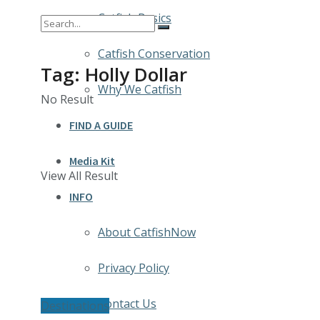
Catfish Basics
Catfish Conservation
Tag:
Holly Dollar
Why We Catfish
No Result
FIND A GUIDE
Media Kit
View All Result
INFO
About CatfishNow
Privacy Policy
Contact Us
Destinations