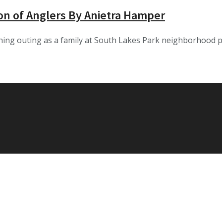
on of Anglers By Anietra Hamper
fishing outing as a family at South Lakes Park neighborhood 