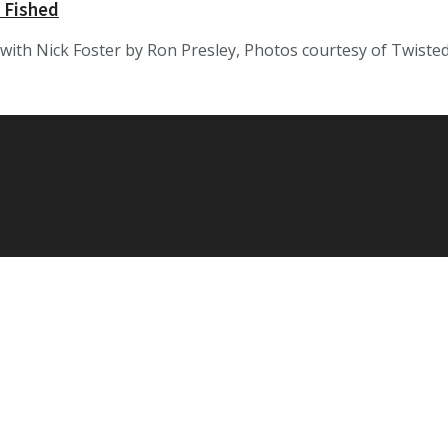
 Fished
ith Nick Foster by Ron Presley, Photos courtesy of Twisted