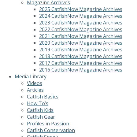
Magazine Archives
2025 CatfishNow Magazine Archives
2024 CatfishNow Magazine Archives
2023 CatfishNow Magazine Archives
2022 CatfishNow Magazine Archives
2021 CatfishNow Magazine Archives
2020 CatfishNow Magazine Archives
2019 CatfishNow Magazine Archives
2018 CatfishNow Magazine Archives
2017 CatfishNow Magazine Archives
2016 CatfishNow Magazine Archives
Media Library
Videos
Articles
Catfish Basics
How To’s
Catfish Kids
Catfish Gear
Profiles in Passion
Catfish Conservation