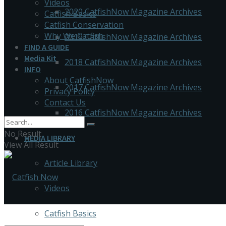
Videos
2020 CatfishNow Magazine Archives
Catfish Basics
Catfish Conservation
Why We Catfish
2019 CatfishNow Magazine Archives
FIND A GUIDE
Media Kit
2018 CatfishNow Magazine Archives
INFO
About CatfishNow
2017 CatfishNow Magazine Archives
Privacy Policy
Contact Us
2016 CatfishNow Magazine Archives
No Result
MEDIA LIBRARY
View All Result
Article Library
Videos
Catfish Basics