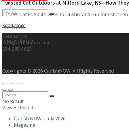
Twisted Cat Outdoors at Milford Lake, KS—How They
TCO Win at Ft. Smith Goes to Dustin and Hunter Estochen w
Details
Read more
No Result
Contact Us
View All Result
info@catfishnow.com
334-285-1623
Copyrights © 2026 CatfishNOW. All Rights Reserved.
No Result
View All Result
Catfish NOW – July 2026
Magazine