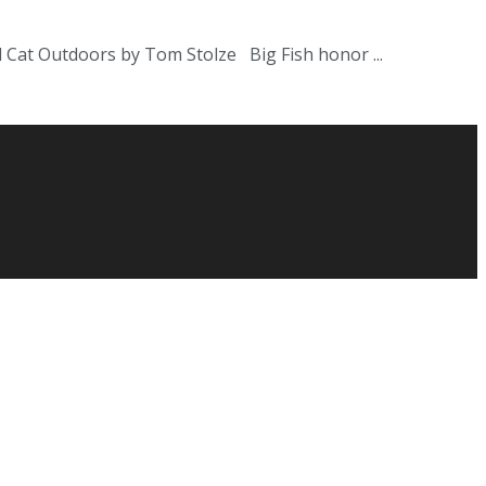
 Cat Outdoors by Tom Stolze Big Fish honor ...