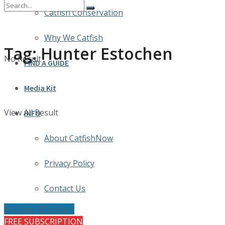
Catfish Conservation
Why We Catfish
Tag:
Hunter Estochen
No Result
FIND A GUIDE
Media Kit
View All Result
INFO
About CatfishNow
Privacy Policy
Contact Us
Whisker Whackers
FREE SUBSCRIPTION